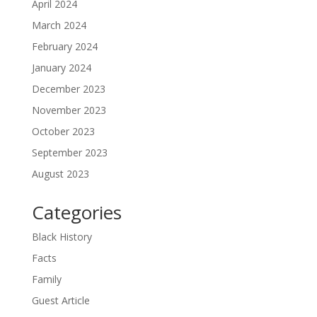
April 2024
March 2024
February 2024
January 2024
December 2023
November 2023
October 2023
September 2023
August 2023
Categories
Black History
Facts
Family
Guest Article