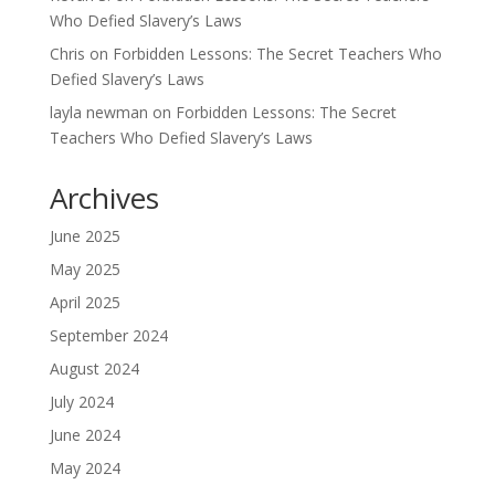
Who Defied Slavery’s Laws
Chris
on
Forbidden Lessons: The Secret Teachers Who
Defied Slavery’s Laws
layla newman
on
Forbidden Lessons: The Secret
Teachers Who Defied Slavery’s Laws
Archives
June 2025
May 2025
April 2025
September 2024
August 2024
July 2024
June 2024
May 2024