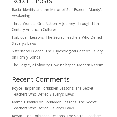
Recent Posts
Racial Identity and the Mirror of Self-Esteem: Mandy’s
Awakening
Three Worlds…One Nation: A Journey Through 19th
Century American Cultures
Forbidden Lessons: The Secret Teachers Who Defied
Slavery’s Laws
Sisterhood Divided: The Psychological Cost of Slavery
on Family Bonds
The Legacy of Slavery: How It Shaped Modern Racism
Recent Comments
Royce Harper
on
Forbidden Lessons: The Secret
Teachers Who Defied Slavery’s Laws
Martin Eubanks
on
Forbidden Lessons: The Secret
Teachers Who Defied Slavery’s Laws
Revan S.
on
Forbidden Lessons: The Secret Teachers