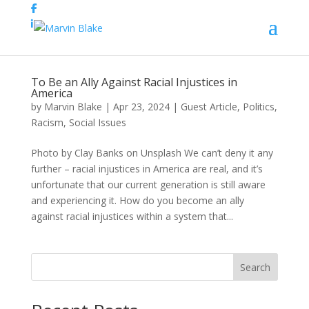
To Be an Ally Against Racial Injustices in
America
by
Marvin Blake
|
Apr 23, 2024
|
Guest Article
,
Politics
,
Racism
,
Social Issues
Photo by Clay Banks on Unsplash We can’t deny it any
further – racial injustices in America are real, and it’s
unfortunate that our current generation is still aware
and experiencing it. How do you become an ally
against racial injustices within a system that...
Search