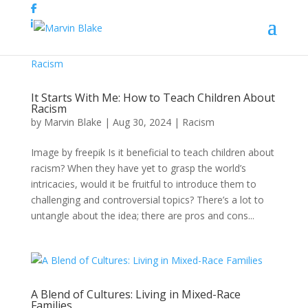
It Starts With Me: How to Teach Children About
Racism
by
Marvin Blake
|
Aug 30, 2024
|
Racism
Image by freepik Is it beneficial to teach children about
racism? When they have yet to grasp the world’s
intricacies, would it be fruitful to introduce them to
challenging and controversial topics? There’s a lot to
untangle about the idea; there are pros and cons...
A Blend of Cultures: Living in Mixed-Race
Families