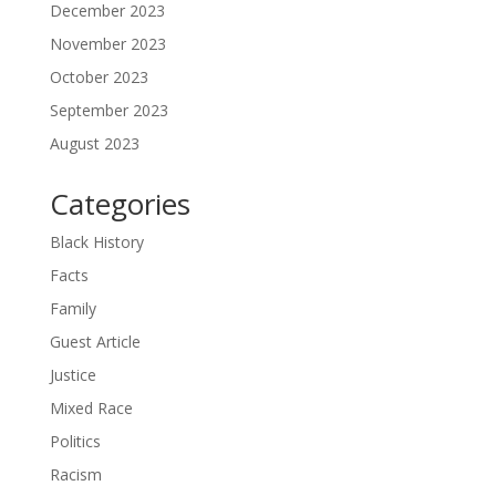
December 2023
November 2023
October 2023
September 2023
August 2023
Categories
Black History
Facts
Family
Guest Article
Justice
Mixed Race
Politics
Racism