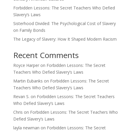
Forbidden Lessons: The Secret Teachers Who Defied
Slavery’s Laws
Sisterhood Divided: The Psychological Cost of Slavery
on Family Bonds
The Legacy of Slavery: How It Shaped Modern Racism
Recent Comments
Royce Harper
on
Forbidden Lessons: The Secret
Teachers Who Defied Slavery’s Laws
Martin Eubanks
on
Forbidden Lessons: The Secret
Teachers Who Defied Slavery’s Laws
Revan S.
on
Forbidden Lessons: The Secret Teachers
Who Defied Slavery’s Laws
Chris
on
Forbidden Lessons: The Secret Teachers Who
Defied Slavery’s Laws
layla newman
on
Forbidden Lessons: The Secret