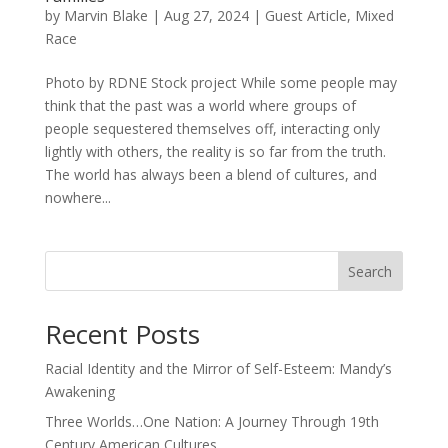
by
Marvin Blake
|
Aug 27, 2024
|
Guest Article
,
Mixed
Race
Photo by RDNE Stock project While some people may
think that the past was a world where groups of
people sequestered themselves off, interacting only
lightly with others, the reality is so far from the truth.
The world has always been a blend of cultures, and
nowhere...
Search
Recent Posts
Racial Identity and the Mirror of Self-Esteem: Mandy’s
Awakening
Three Worlds…One Nation: A Journey Through 19th
Century American Cultures