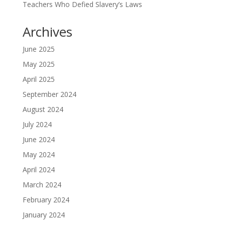
Teachers Who Defied Slavery’s Laws
Archives
June 2025
May 2025
April 2025
September 2024
August 2024
July 2024
June 2024
May 2024
April 2024
March 2024
February 2024
January 2024