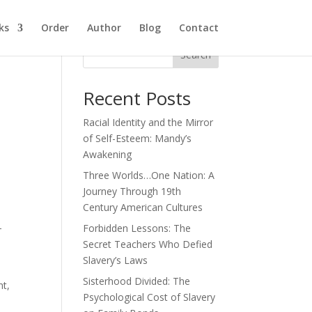
ks
Order
Author
Blog
Contact
Search
Recent Posts
Racial Identity and the Mirror
of Self-Esteem: Mandy’s
Awakening
Three Worlds…One Nation: A
Journey Through 19th
Century American Cultures
-
Forbidden Lessons: The
Secret Teachers Who Defied
Slavery’s Laws
Sisterhood Divided: The
nt,
Psychological Cost of Slavery