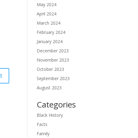
May 2024
April 2024
March 2024
February 2024
January 2024
December 2023
November 2023
October 2023
September 2023
August 2023
Categories
Black History
Facts
Family