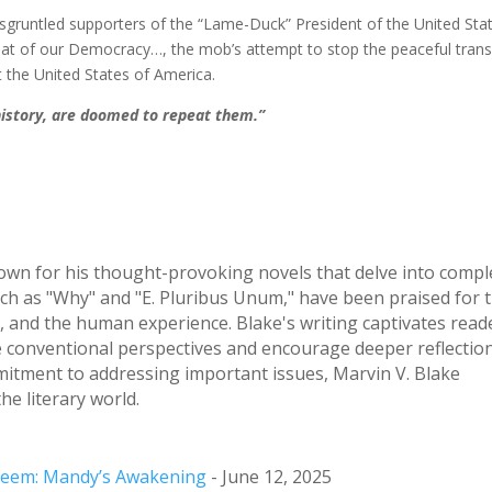
sgruntled supporters of the “Lame-Duck” President of the United Sta
eat of our Democracy…, the mob’s attempt to stop the peaceful trans
t the United States of America.
history, are doomed to repeat them.”
nown for his thought-provoking novels that delve into compl
uch as "Why" and "E. Pluribus Unum," have been praised for t
ity, and the human experience. Blake's writing captivates read
ge conventional perspectives and encourage deeper reflection
mitment to addressing important issues, Marvin V. Blake
he literary world.
Esteem: Mandy’s Awakening
- June 12, 2025