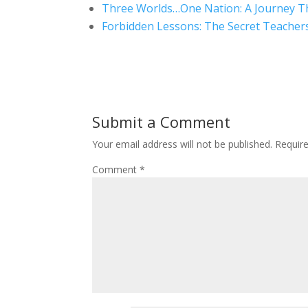
Three Worlds…One Nation: A Journey T
Forbidden Lessons: The Secret Teacher
Submit a Comment
Your email address will not be published.
Requir
Comment
*