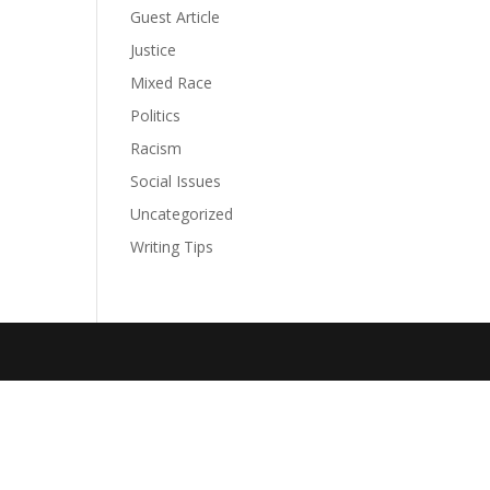
Guest Article
Justice
Mixed Race
Politics
Racism
Social Issues
Uncategorized
Writing Tips