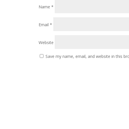
Name
*
Email
*
Website
Save my name, email, and website in this br