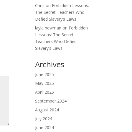
Chris
on
Forbidden Lessons:
The Secret Teachers Who
Defied Slavery’s Laws
layla newman
on
Forbidden
Lessons: The Secret
Teachers Who Defied
Slavery’s Laws
Archives
June 2025
May 2025
April 2025
September 2024
August 2024
July 2024
June 2024