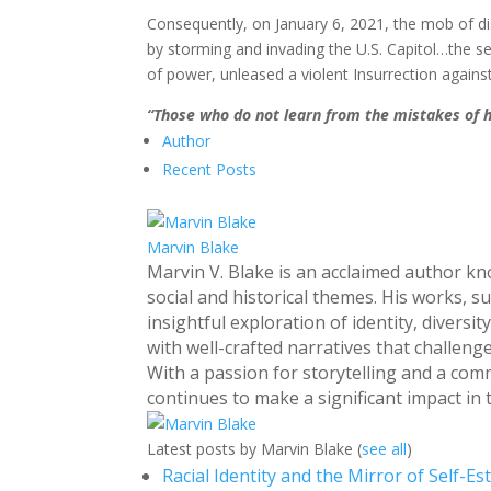
Consequently, on January 6, 2021, the mob of di
by storming and invading the U.S. Capitol…the s
of power, unleased a violent Insurrection agains
“Those who do not learn from the mistakes of 
Author
Recent Posts
Marvin Blake
Marvin V. Blake is an acclaimed author k
social and historical themes. His works, s
insightful exploration of identity, divers
with well-crafted narratives that challen
With a passion for storytelling and a com
continues to make a significant impact in t
Latest posts by Marvin Blake
(
see all
)
Racial Identity and the Mirror of Self-