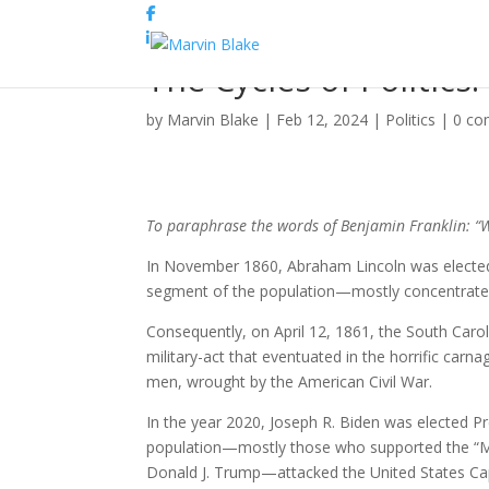
The Cycles of Politics
by
Marvin Blake
|
Feb 12, 2024
|
Politics
|
0 c
To paraphrase the words of Benjamin Franklin: “W
In November 1860, Abraham Lincoln was elected 
segment of the population—mostly concentrated i
Consequently, on April 12, 1861, the South Carol
military-act that eventuated in the horrific carn
men, wrought by the American Civil War.
In the year 2020, Joseph R. Biden was elected Pr
population—mostly those who supported the “MA
Donald J. Trump—attacked the United States Cap