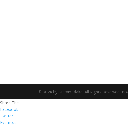
©
2026
by Marvin Blake. All Rights Reserved. P
Share This
Facebook
Twitter
Evernote