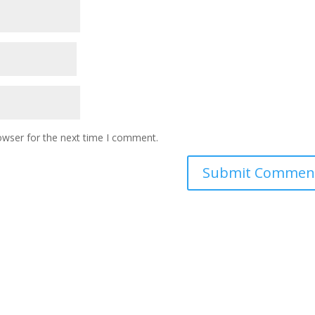
owser for the next time I comment.