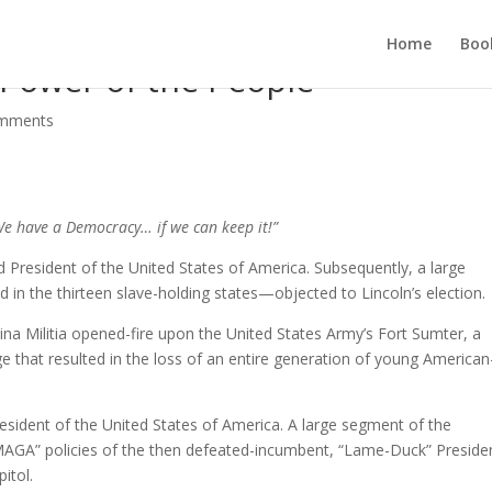
Home
Boo
: Power of the People
omments
e have a Democracy… if we can keep it!”
President of the United States of America. Subsequently, a large
n the thirteen slave-holding states—objected to Lincoln’s election.
ina Militia opened-fire upon the United States Army’s Fort Sumter, a
age that resulted in the loss of an entire generation of young American
esident of the United States of America. A large segment of the
GA” policies of the then defeated-incumbent, “Lame-Duck” Preside
itol.