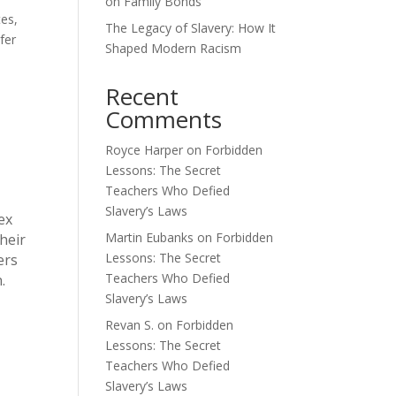
on Family Bonds
tes,
The Legacy of Slavery: How It
fer
Shaped Modern Racism
Recent
Comments
Royce Harper
on
Forbidden
Lessons: The Secret
Teachers Who Defied
Slavery’s Laws
ex
Martin Eubanks
on
Forbidden
heir
Lessons: The Secret
ers
Teachers Who Defied
.
Slavery’s Laws
Revan S.
on
Forbidden
Lessons: The Secret
Teachers Who Defied
Slavery’s Laws