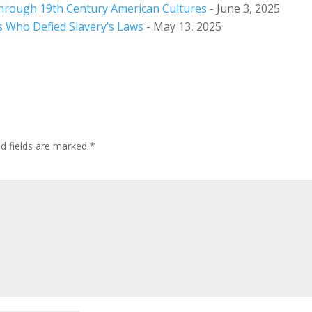
hrough 19th Century American Cultures
- June 3, 2025
s Who Defied Slavery’s Laws
- May 13, 2025
ed fields are marked
*